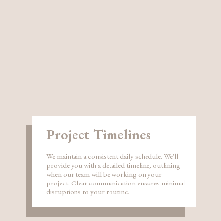
Project Timelines
We maintain a consistent daily schedule. We'll
provide you with a detailed timeline, outlining
when our team will be working on your
project. Clear communication ensures minimal
disruptions to your routine.