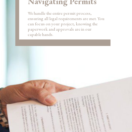
Navigating Permits
We handle the entire permit process,
ensuring all legal requirements are met. You
can focus on your project, knowing the
paperwork and approvals are in our
capable hands.