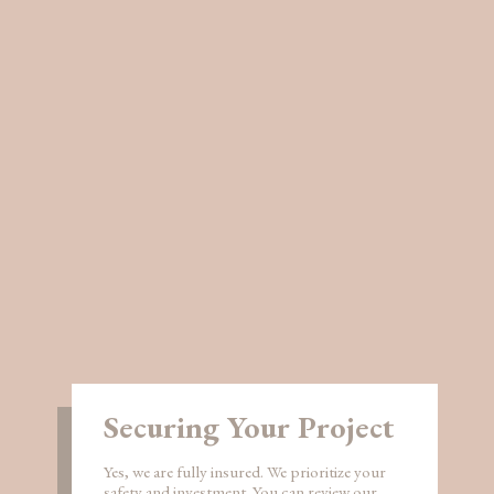
Securing Your Project
Yes, we are fully insured. We prioritize your
safety and investment. You can review our