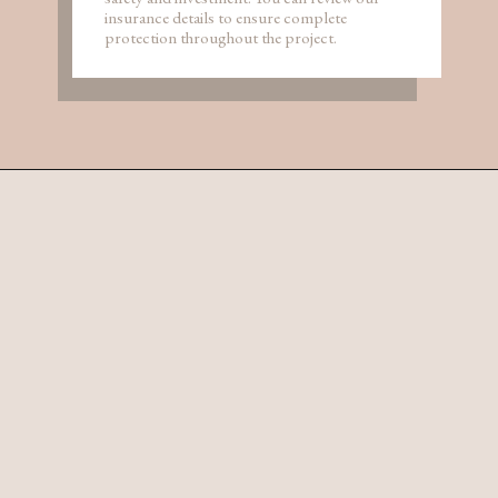
insurance details to ensure complete
protection throughout the project.