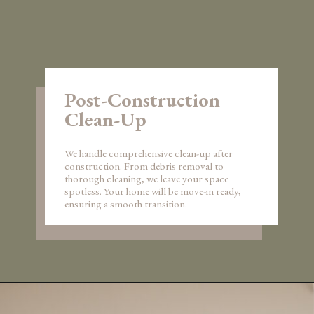
Post-Construction
Clean-Up
We handle comprehensive clean-up after
construction. From debris removal to
thorough cleaning, we leave your space
spotless. Your home will be move-in ready,
ensuring a smooth transition.