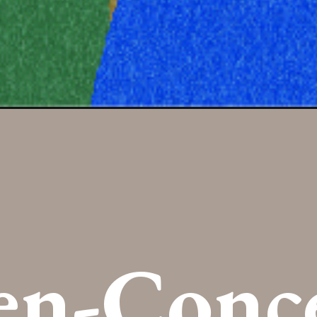
en-Conc