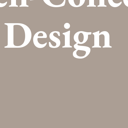
Design