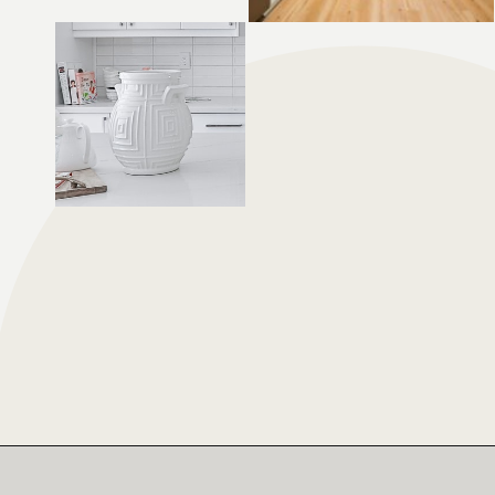
Opening
https://moonstonebuilds.com/choosing-kitchen-countertop/