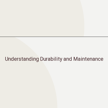
Opening
https://moonstonebuilds.com/choosing-kitchen-countertop/
Understanding Durability and Maintenance