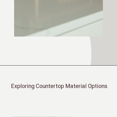
Opening
https://moonstonebuilds.com/choosing-kitchen-countertop/