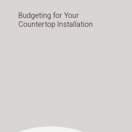
Budgeting for Your