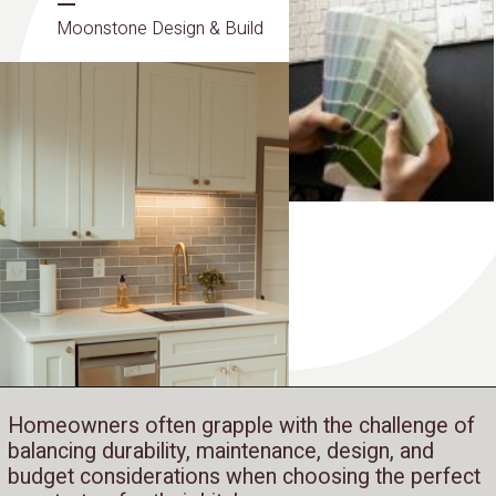
Moonstone Design & Build
Homeowners often grapple with the challenge of
balancing durability, maintenance, design, and
budget considerations when choosing the perfect