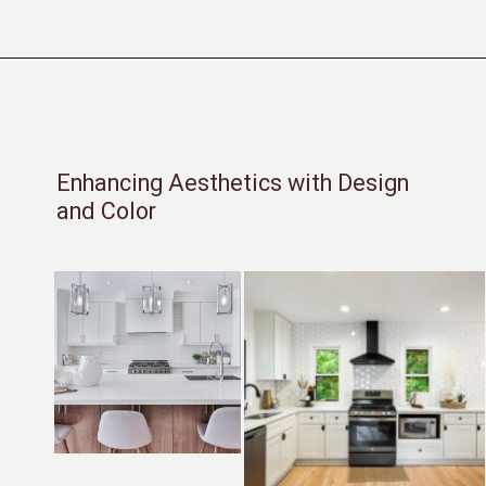
Opening
https://moonstonebuilds.com/choosing-kitchen-countertop/
Enhancing Aesthetics with Design
and Color