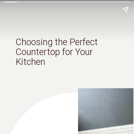
Choosing the Perfect
Countertop for Your
Kitchen