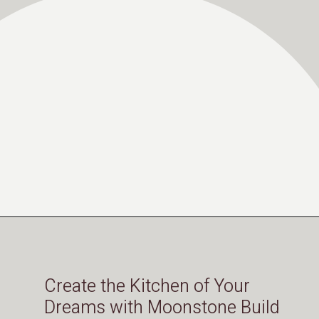
Opening
https://moonstonebuilds.com/choosing-kitchen-countertop/
Create the Kitchen of Your
Dreams with Moonstone Build