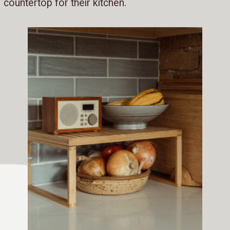
countertop for their kitchen.