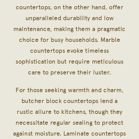
countertops, on the other hand, offer
unparalleled durability and low
maintenance, making them a pragmatic
choice for busy households. Marble
countertops evoke timeless
sophistication but require meticulous
care to preserve their luster.
For those seeking warmth and charm,
butcher block countertops lend a
rustic allure to kitchens, though they
necessitate regular sealing to protect
against moisture. Laminate countertops