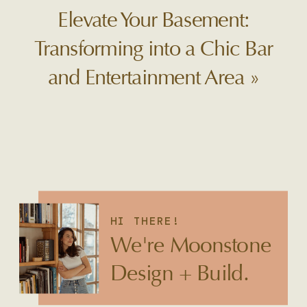
Elevate Your Basement:
Transforming into a Chic Bar
and Entertainment Area
»
HI THERE!
We're Moonstone
Design + Build.