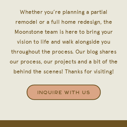
Whether you’re planning a partial
remodel or a full home redesign, the
Moonstone team is here to bring your
vision to life and walk alongside you
throughout the process. Our blog shares
our process, our projects and a bit of the
behind the scenes! Thanks for visiting!
INQUIRE WITH US