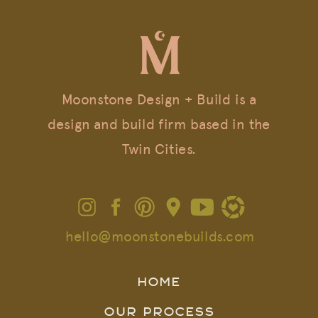
Moonstone Design + Build is a
design and build firm based in the
Twin Cities.
hello@moonstonebuilds.com
HOME
OUR PROCESS