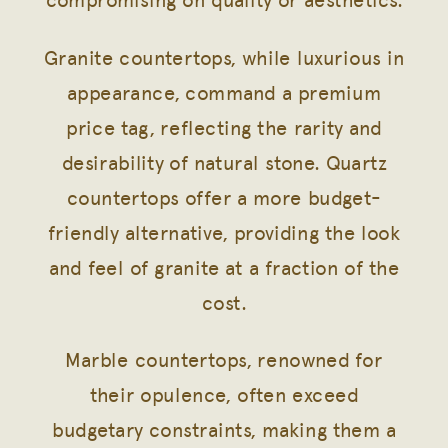
compromising on quality or aesthetics.
Granite countertops, while luxurious in
appearance, command a premium
price tag, reflecting the rarity and
desirability of natural stone. Quartz
countertops offer a more budget-
friendly alternative, providing the look
and feel of granite at a fraction of the
cost.
Marble countertops, renowned for
their opulence, often exceed
budgetary constraints, making them a