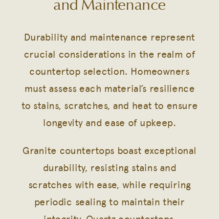
and Maintenance
Durability and maintenance represent
crucial considerations in the realm of
countertop selection. Homeowners
must assess each material’s resilience
to stains, scratches, and heat to ensure
longevity and ease of upkeep.
Granite countertops boast exceptional
durability, resisting stains and
scratches with ease, while requiring
periodic sealing to maintain their