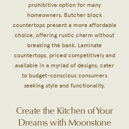
prohibitive option for many
homeowners. Butcher block
countertops present a more affordable
choice, offering rustic charm without
breaking the bank. Laminate
countertops, priced competitively and
available in a myriad of designs, cater
to budget-conscious consumers
seeking style and functionality.
Create the Kitchen of Your
Dreams with Moonstone