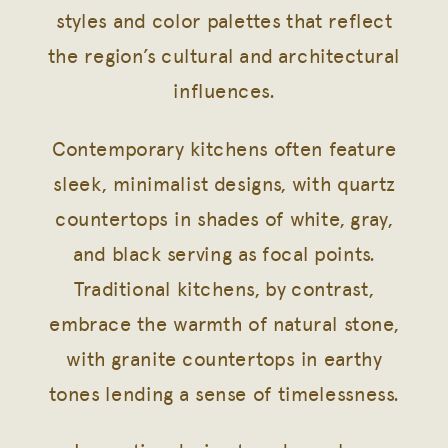
styles and color palettes that reflect
the region’s cultural and architectural
influences.
Contemporary kitchens often feature
sleek, minimalist designs, with quartz
countertops in shades of white, gray,
and black serving as focal points.
Traditional kitchens, by contrast,
embrace the warmth of natural stone,
with granite countertops in earthy
tones lending a sense of timelessness.