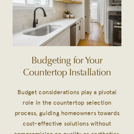
Budgeting for Your
Countertop Installation
Budget considerations play a pivotal
role in the countertop selection
process, guiding homeowners towards
cost-effective solutions without