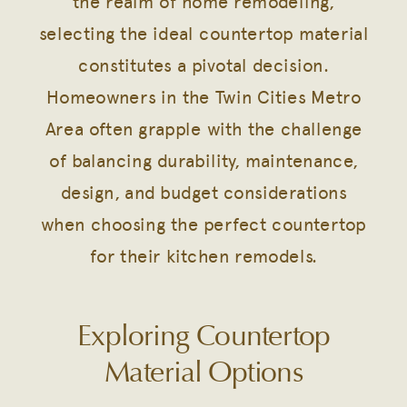
the realm of home remodeling,
selecting the ideal countertop material
constitutes a pivotal decision.
Homeowners in the Twin Cities Metro
Area often grapple with the challenge
of balancing durability, maintenance,
design, and budget considerations
when choosing the perfect countertop
for their kitchen remodels.
Exploring Countertop
Material Options