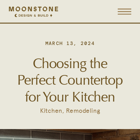
MARCH 13, 2024
Choosing the
Perfect Countertop
for Your Kitchen
Kitchen
,
Remodeling