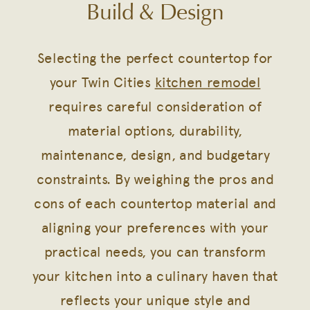
Build & Design
Selecting the perfect countertop for
your Twin Cities
kitchen remodel
requires careful consideration of
material options, durability,
maintenance, design, and budgetary
constraints. By weighing the pros and
cons of each countertop material and
aligning your preferences with your
practical needs, you can transform
your kitchen into a culinary haven that
reflects your unique style and