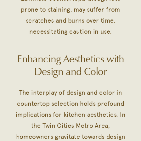
prone to staining, may suffer from
scratches and burns over time,
necessitating caution in use.
Enhancing Aesthetics with
Design and Color
The interplay of design and color in
countertop selection holds profound
implications for kitchen aesthetics. In
the Twin Cities Metro Area,
homeowners gravitate towards design