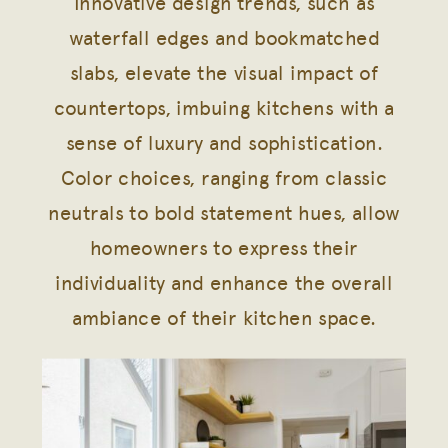
Innovative design trends, such as
waterfall edges and bookmatched
slabs, elevate the visual impact of
countertops, imbuing kitchens with a
sense of luxury and sophistication.
Color choices, ranging from classic
neutrals to bold statement hues, allow
homeowners to express their
individuality and enhance the overall
ambiance of their kitchen space.