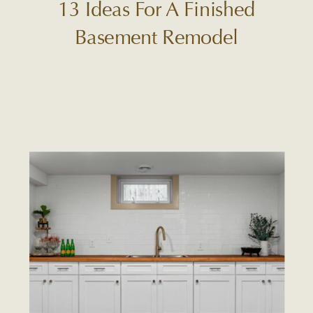
13 Ideas For A Finished
Basement Remodel