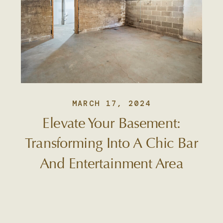
MARCH 17, 2024
Elevate Your Basement:
Transforming Into A Chic Bar
And Entertainment Area