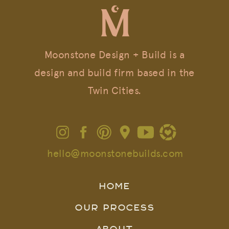
Moonstone Design + Build is a
design and build firm based in the
Twin Cities.
hello@moonstonebuilds.com
HOME
OUR PROCESS
ABOUT