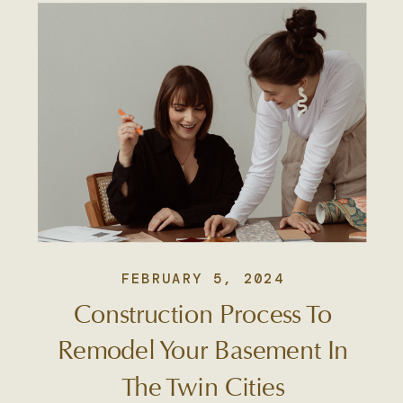
FEBRUARY 5, 2024
Construction Process To
Remodel Your Basement In
The Twin Cities