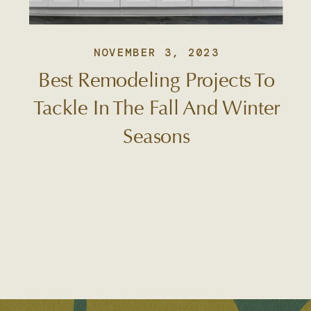
NOVEMBER 3, 2023
Best Remodeling Projects To
Tackle In The Fall And Winter
Seasons