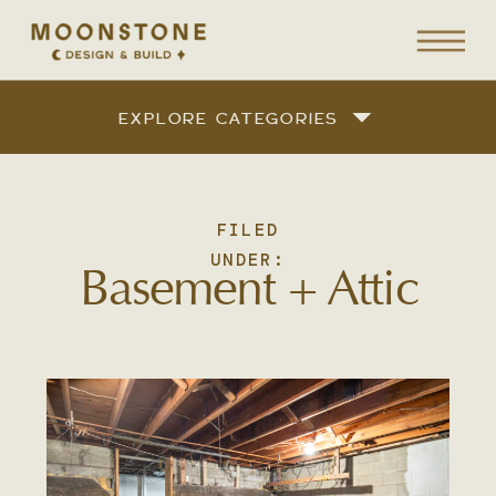
EXPLORE CATEGORIES
FILED
UNDER:
Basement + Attic