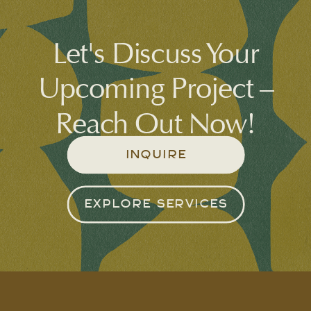
Let's Discuss Your
Upcoming Project –
Reach Out Now!
INQUIRE
EXPLORE SERVICES