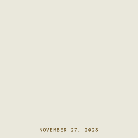
NOVEMBER 27, 2023