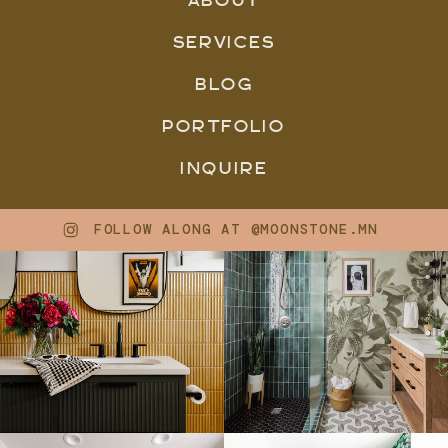
SERVICES
BLOG
PORTFOLIO
INQUIRE
FOLLOW ALONG AT @MOONSTONE.MN