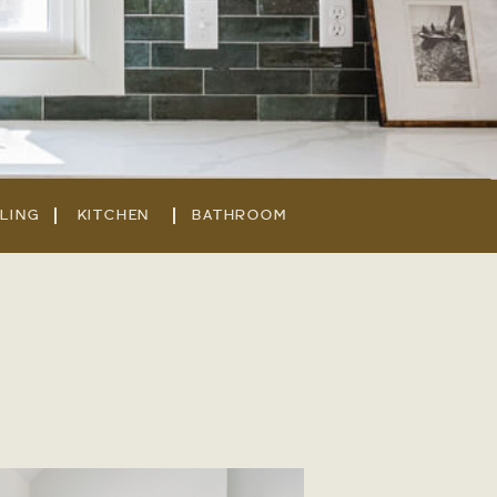
LING
KITCHEN
BATHROOM