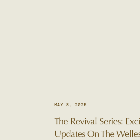
MAY 8, 2025
The Revival Series: Exci
Updates On The Welles