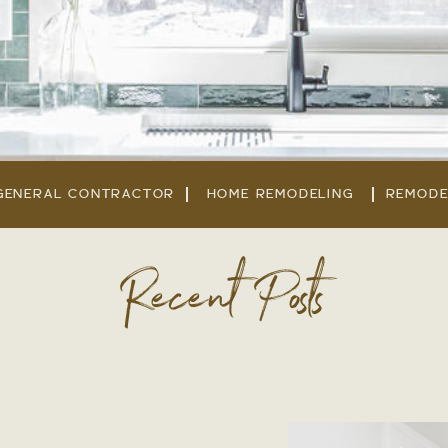
GENERAL CONTRACTOR
HOME REMODELING
REMODE
Recent Posts