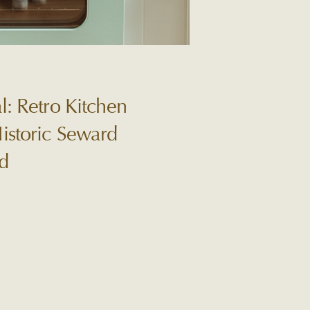
l: Retro Kitchen
istoric Seward
d