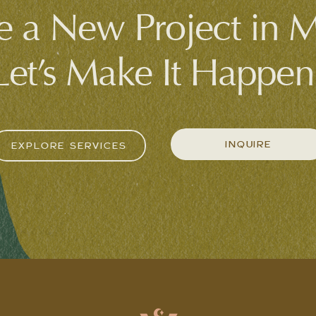
 a New Project in 
Let’s Make It Happen
INQUIRE
EXPLORE SERVICES