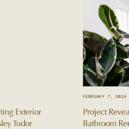
FEBRUARY 7, 2024
ting Exterior
Project Revea
ley Tudor
Bathroom Re