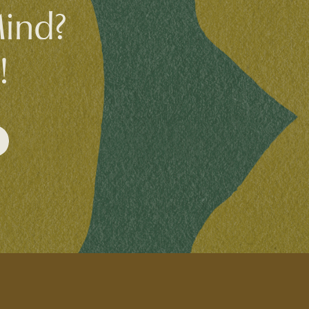
Mind?
!