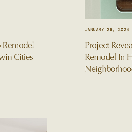
JANUARY 28, 2024
To Remodel
Project Revea
win Cities
Remodel In H
Neighborhoo