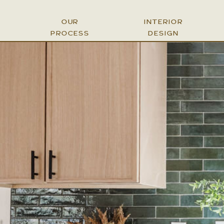
OUR
INTERIOR
PROCESS
DESIGN