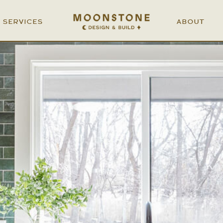
SERVICES
ABOUT