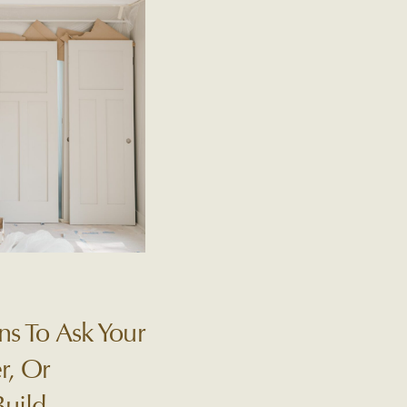
ns To Ask Your
r, Or
Build