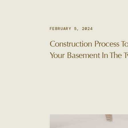
FEBRUARY 5, 2024
Construction Process 
Your Basement In The T