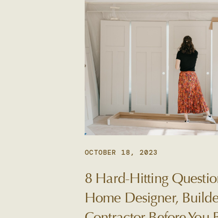
OCTOBER 18, 2023
8 Hard-Hitting Questio
Home Designer, Builde
Contractor Before You 