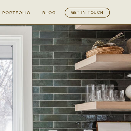
PORTFOLIO
BLOG
GET IN TOUCH