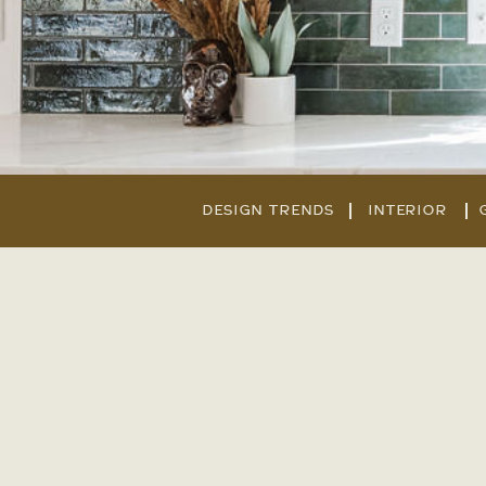
DESIGN TRENDS
INTERIOR