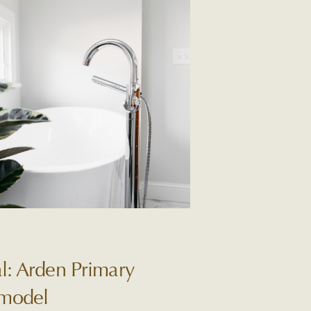
l: Arden Primary
model