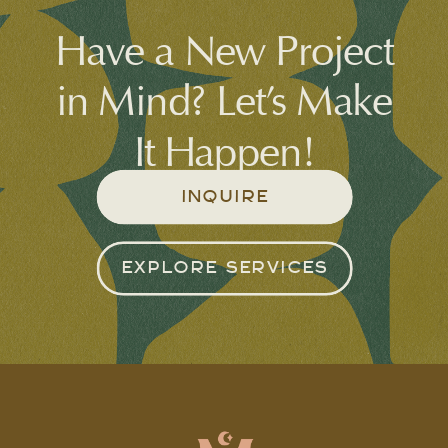
Have a New Project
in Mind? Let’s Make
It Happen!
INQUIRE
EXPLORE SERVICES