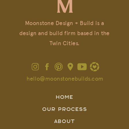
Moonstone Design + Build is a
design and build firm based in the
Twin Cities.
hello@moonstonebuilds.com
HOME
OUR PROCESS
ABOUT