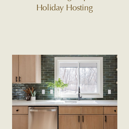
Holiday Hosting