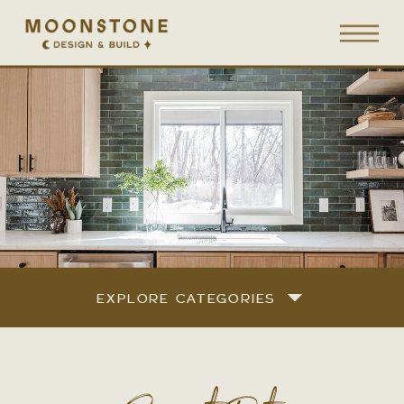
EXPLORE CATEGORIES