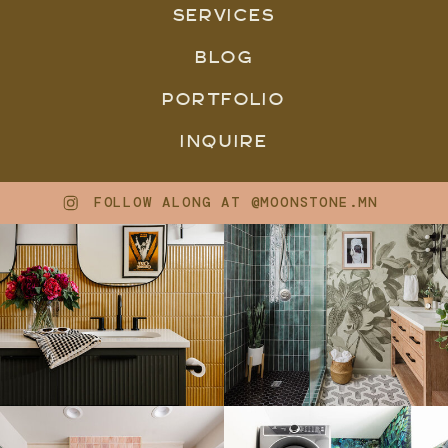
SERVICES
BLOG
PORTFOLIO
INQUIRE
FOLLOW ALONG AT @MOONSTONE.MN