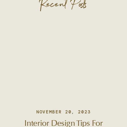
Recent Posts
NOVEMBER 20, 2023
Interior Design Tips For