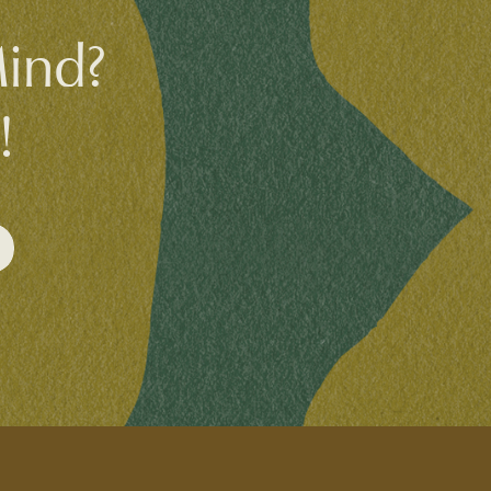
Mind?
!