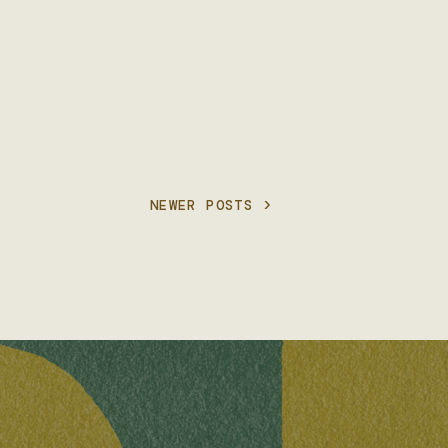
NEWER POSTS >