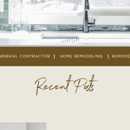
GENERAL CONTRACTOR
HOME REMODELING
REMODE
Recent Posts