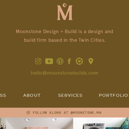
Moonstone Design + Build is a design and
build firm based in the Twin Cities.
hello@moonstonebuilds.com
SS
ABOUT
SERVICES
PORTFOLIO
FOLLOW ALONG AT @MOONSTONE.MN