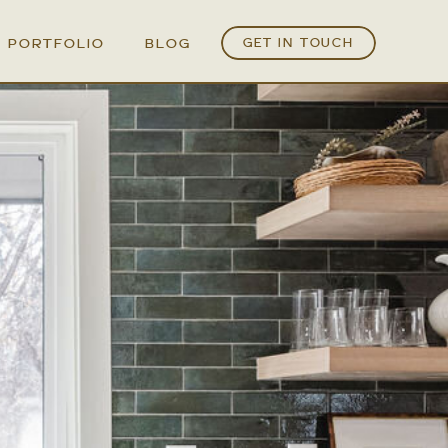
PORTFOLIO
BLOG
GET IN TOUCH