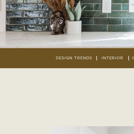
DESIGN TRENDS
INTERIOR