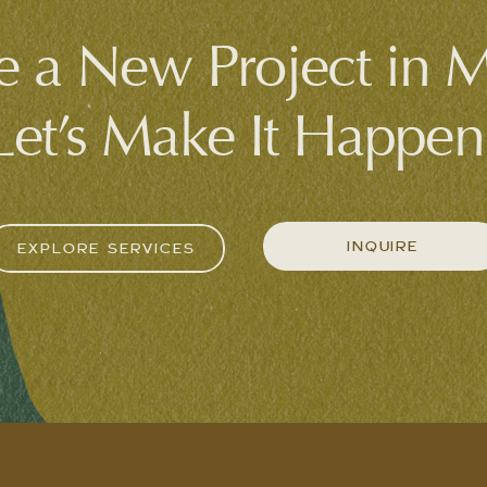
 a New Project in 
Let’s Make It Happen
INQUIRE
EXPLORE SERVICES