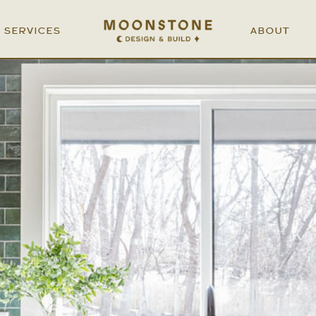
SERVICES
ABOUT