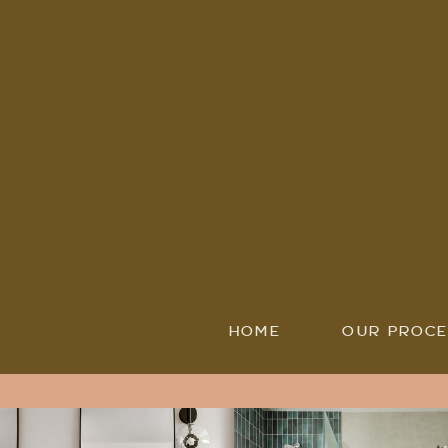
HOME
OUR PROCE