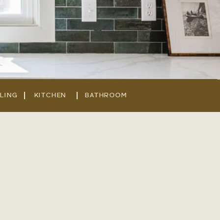
LING
KITCHEN
BATHROOM