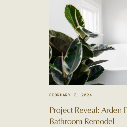
FEBRUARY 7, 2024
Project Reveal: Arden 
Bathroom Remodel