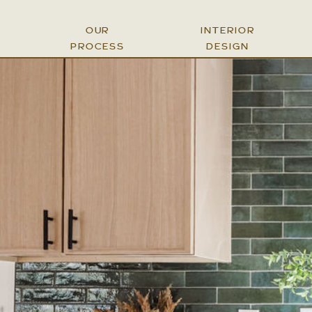
OUR
INTERIOR
PROCESS
DESIGN