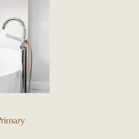
Primary