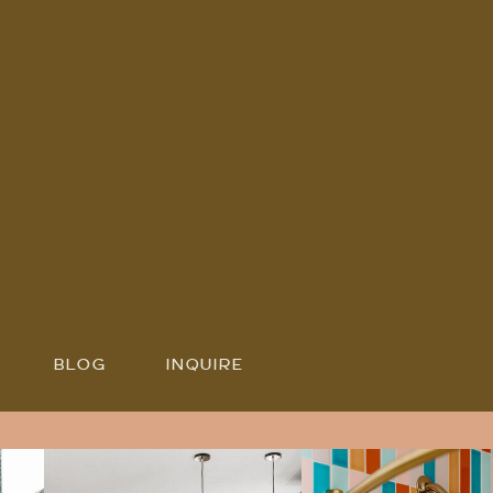
BLOG
INQUIRE