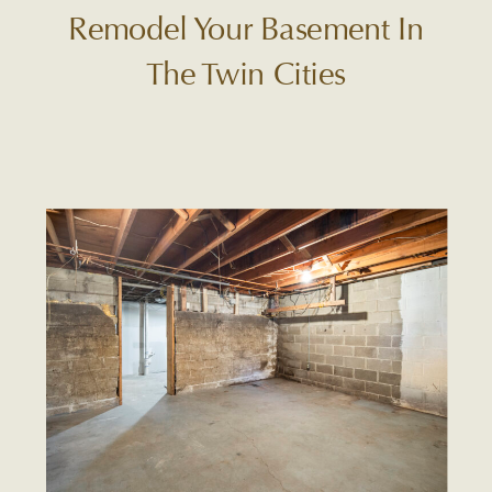
Remodel Your Basement In
The Twin Cities