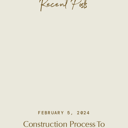
Recent Posts
FEBRUARY 5, 2024
Construction Process To