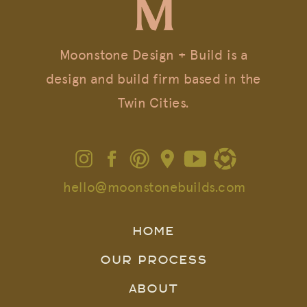
Moonstone Design + Build is a
design and build firm based in the
Twin Cities.
hello@moonstonebuilds.com
HOME
OUR PROCESS
ABOUT