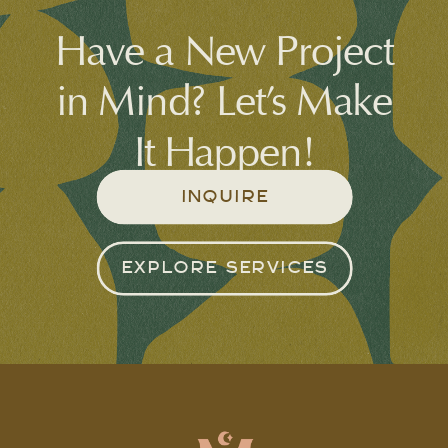
Have a New Project
in Mind? Let’s Make
It Happen!
INQUIRE
EXPLORE SERVICES