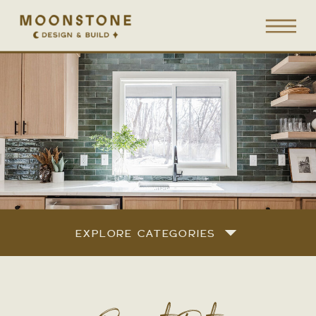
EXPLORE CATEGORIES