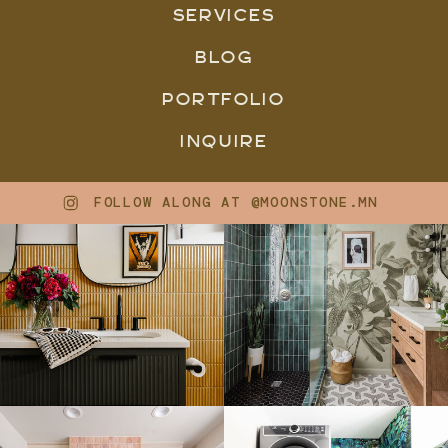
SERVICES
BLOG
PORTFOLIO
INQUIRE
FOLLOW ALONG AT @MOONSTONE.MN