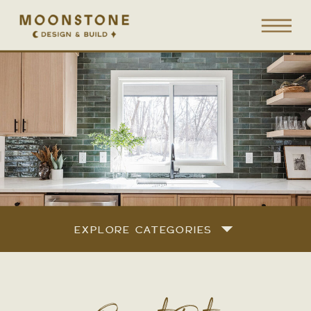
EXPLORE CATEGORIES