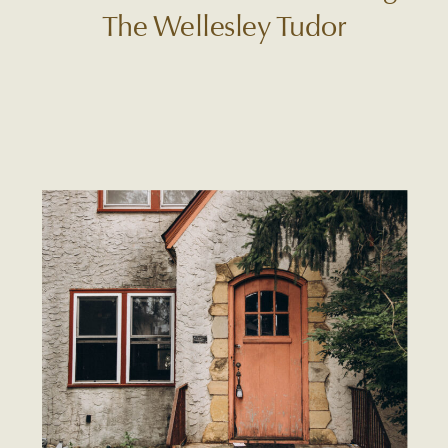
The Wellesley Tudor