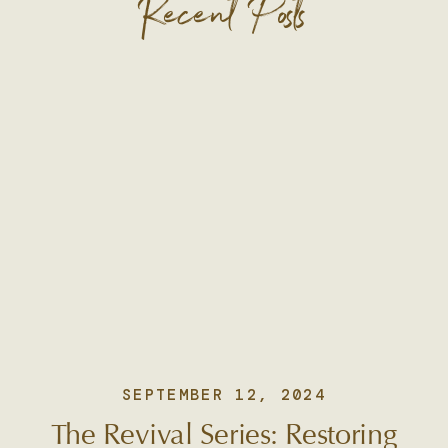
Recent Posts
SEPTEMBER 12, 2024
The Revival Series: Restoring