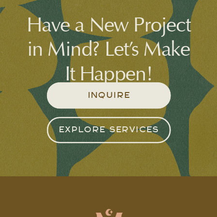
Have a New Project
in Mind? Let’s Make
It Happen!
INQUIRE
EXPLORE SERVICES