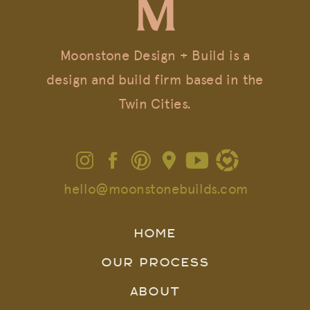
Moonstone Design + Build is a
design and build firm based in the
Twin Cities.
hello@moonstonebuilds.com
HOME
OUR PROCESS
ABOUT