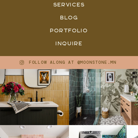
SERVICES
BLOG
PORTFOLIO
INQUIRE
FOLLOW ALONG AT @MOONSTONE.MN