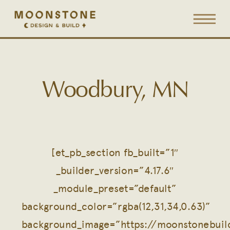
Woodbury, MN
[et_pb_section fb_built=”1″
_builder_version=”4.17.6″
_module_preset=”default”
background_color=”rgba(12,31,34,0.63)”
background_image=”https://moonstonebui