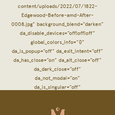
content/uploads/2022/07/1822-
Edgewood-Before-amd-After-
0008.jpg” background_blend=”darken”
da_disable_devices=”off|off|off”
global_colors_info=”{}”
da_is_popup=”off” da_exit_intent=”off”
da_has_close=”on” da_alt_close=”off”
da_dark_close=”off”
da_not_modal=”on”
da_is_singular=”off”
da_with_loader=”off”
da_has_shadow=”on”][et_pb_row
column_structure=”1_2,1_2″