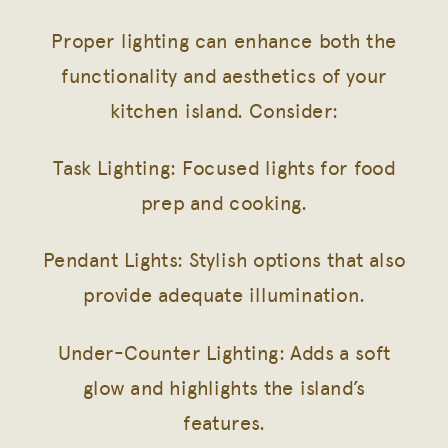
Proper lighting can enhance both the
functionality and aesthetics of your
kitchen island. Consider:
Task Lighting: Focused lights for food
prep and cooking.
Pendant Lights: Stylish options that also
provide adequate illumination.
Under-Counter Lighting: Adds a soft
glow and highlights the island’s
features.