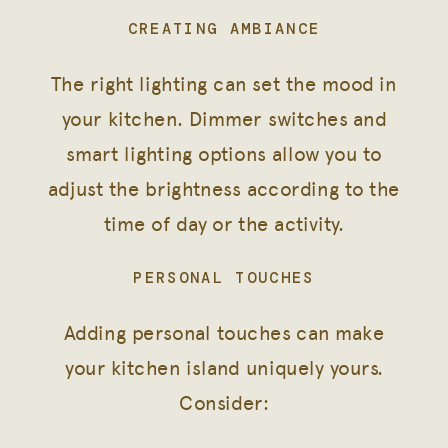
CREATING AMBIANCE
The right lighting can set the mood in
your kitchen. Dimmer switches and
smart lighting options allow you to
adjust the brightness according to the
time of day or the activity.
PERSONAL TOUCHES
Adding personal touches can make
your kitchen island uniquely yours.
Consider: