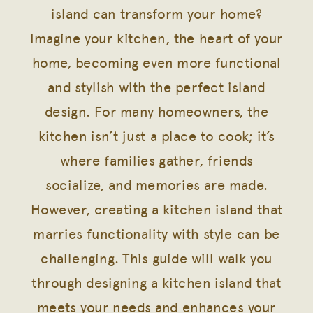
island can transform your home?
Imagine your kitchen, the heart of your
home, becoming even more functional
and stylish with the perfect island
design. For many homeowners, the
kitchen isn’t just a place to cook; it’s
where families gather, friends
socialize, and memories are made.
However, creating a kitchen island that
marries functionality with style can be
challenging. This guide will walk you
through designing a kitchen island that
meets your needs and enhances your