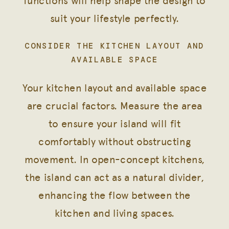
functions will help shape the design to
suit your lifestyle perfectly.
CONSIDER THE KITCHEN LAYOUT AND
AVAILABLE SPACE
Your kitchen layout and available space
are crucial factors. Measure the area
to ensure your island will fit
comfortably without obstructing
movement. In open-concept kitchens,
the island can act as a natural divider,
enhancing the flow between the
kitchen and living spaces.