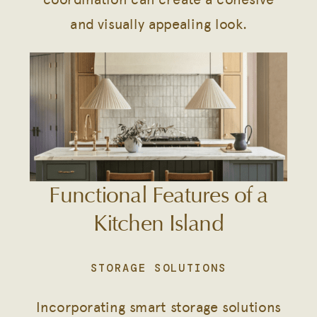
and visually appealing look.
Functional Features of a
Kitchen Island
STORAGE SOLUTIONS
Incorporating smart storage solutions