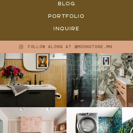
BLOG
PORTFOLIO
INQUIRE
FOLLOW ALONG AT @MOONSTONE.MN