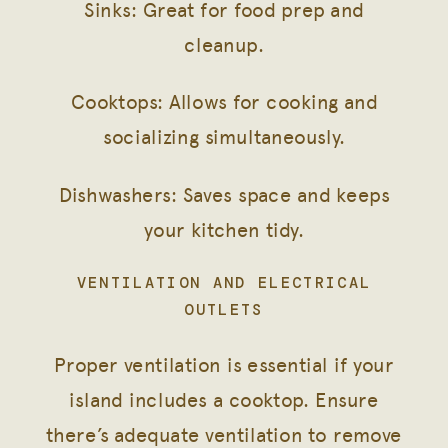
Sinks: Great for food prep and
cleanup.
Cooktops: Allows for cooking and
socializing simultaneously.
Dishwashers: Saves space and keeps
your kitchen tidy.
VENTILATION AND ELECTRICAL
OUTLETS
Proper ventilation is essential if your
island includes a cooktop. Ensure
there’s adequate ventilation to remove