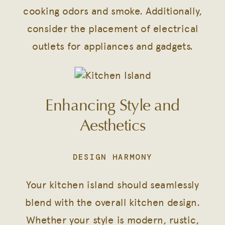
cooking odors and smoke. Additionally,
consider the placement of electrical
outlets for appliances and gadgets.
Enhancing Style and
Aesthetics
DESIGN HARMONY
Your kitchen island should seamlessly
blend with the overall kitchen design.
Whether your style is modern, rustic,