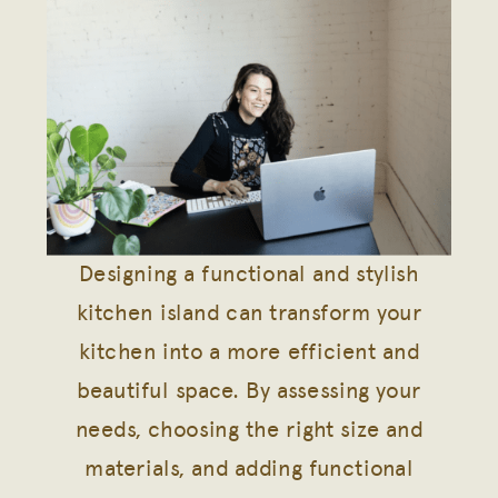
Designing a functional and stylish
kitchen island can transform your
kitchen into a more efficient and
beautiful space. By assessing your
needs, choosing the right size and
materials, and adding functional