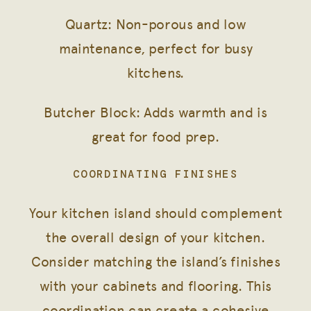
Quartz: Non-porous and low
maintenance, perfect for busy
kitchens.
Butcher Block: Adds warmth and is
great for food prep.
COORDINATING FINISHES
Your kitchen island should complement
the overall design of your kitchen.
Consider matching the island’s finishes
with your cabinets and flooring. This
coordination can create a cohesive