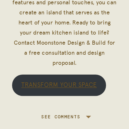
features and personal touches, you can
create an island that serves as the
heart of your home. Ready to bring
your dream kitchen island to life?
Contact Moonstone Design & Build for
a free consultation and design
proposal.
TRANSFORM YOUR SPACE
SEE COMMENTS