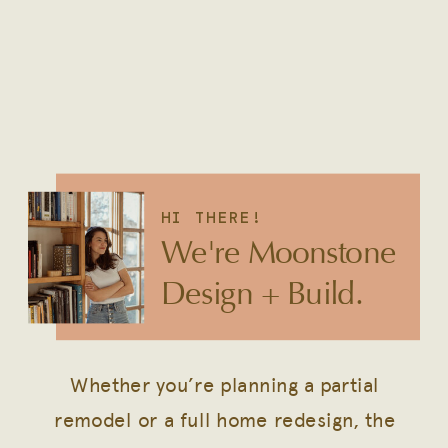
HI THERE!
We're Moonstone
Design + Build.
Whether you’re planning a partial
remodel or a full home redesign, the