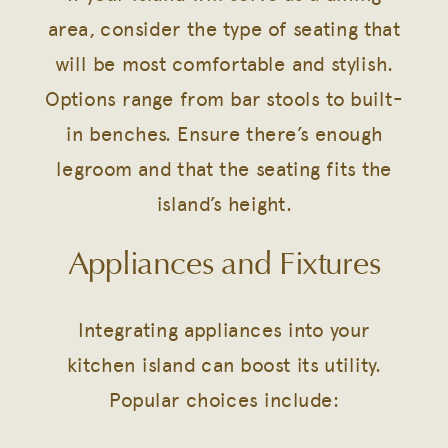
area, consider the type of seating that
will be most comfortable and stylish.
Options range from bar stools to built-
in benches. Ensure there’s enough
legroom and that the seating fits the
island’s height.
Appliances and Fixtures
Integrating appliances into your
kitchen island can boost its utility.
Popular choices include: