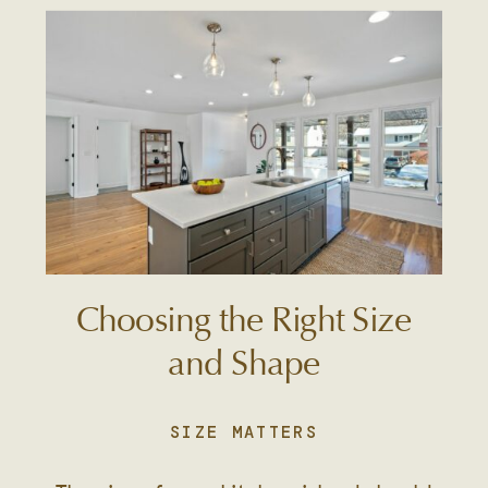
Choosing the Right Size
and Shape
SIZE MATTERS