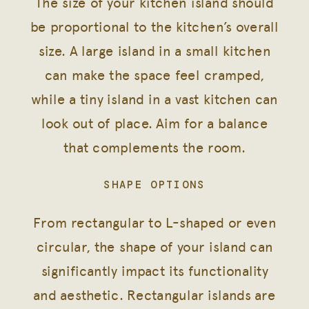
The size of your kitchen island should
be proportional to the kitchen’s overall
size. A large island in a small kitchen
can make the space feel cramped,
while a tiny island in a vast kitchen can
look out of place. Aim for a balance
that complements the room.
SHAPE OPTIONS
From rectangular to L-shaped or even
circular, the shape of your island can
significantly impact its functionality
and aesthetic. Rectangular islands are