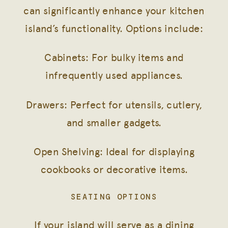
can significantly enhance your kitchen
island’s functionality. Options include:
Cabinets: For bulky items and
infrequently used appliances.
Drawers: Perfect for utensils, cutlery,
and smaller gadgets.
Open Shelving: Ideal for displaying
cookbooks or decorative items.
SEATING OPTIONS
If your island will serve as a dining