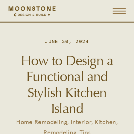
JUNE 30, 2024
How to Design a
Functional and
Stylish Kitchen
Island
Home Remodeling
,
Interior
,
Kitchen
,
Remodeling
,
Tips