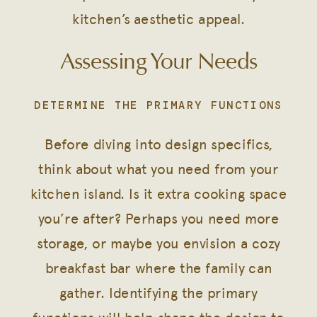
kitchen’s aesthetic appeal.
Assessing Your Needs
DETERMINE THE PRIMARY FUNCTIONS
Before diving into design specifics,
think about what you need from your
kitchen island. Is it extra cooking space
you’re after? Perhaps you need more
storage, or maybe you envision a cozy
breakfast bar where the family can
gather. Identifying the primary