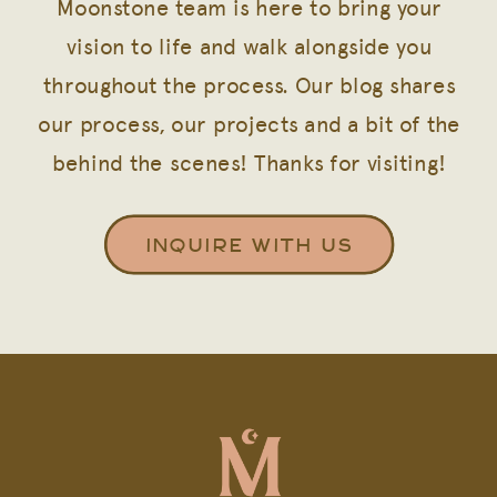
Moonstone team is here to bring your
vision to life and walk alongside you
throughout the process. Our blog shares
our process, our projects and a bit of the
behind the scenes! Thanks for visiting!
INQUIRE WITH US