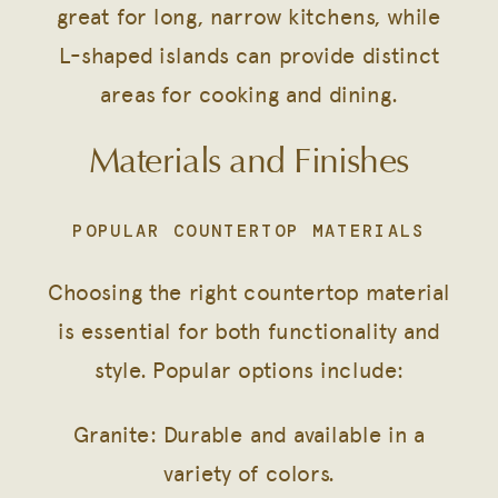
great for long, narrow kitchens, while
L-shaped islands can provide distinct
areas for cooking and dining.
Materials and Finishes
POPULAR COUNTERTOP MATERIALS
Choosing the right countertop material
is essential for both functionality and
style. Popular options include:
Granite: Durable and available in a
variety of colors.