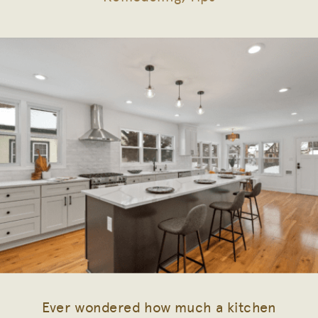
Ever wondered how much a kitchen