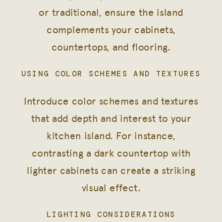
or traditional, ensure the island
complements your cabinets,
countertops, and flooring.
USING COLOR SCHEMES AND TEXTURES
Introduce color schemes and textures
that add depth and interest to your
kitchen island. For instance,
contrasting a dark countertop with
lighter cabinets can create a striking
visual effect.
LIGHTING CONSIDERATIONS