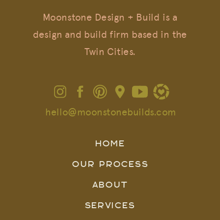
Moonstone Design + Build is a
design and build firm based in the
Twin Cities.
hello@moonstonebuilds.com
HOME
OUR PROCESS
ABOUT
SERVICES