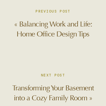
PREVIOUS POST
«
Balancing Work and Life:
Home Office Design Tips
NEXT POST
Transforming Your Basement
into a Cozy Family Room
»