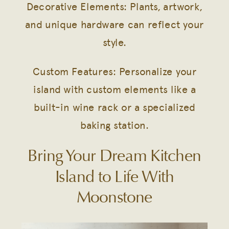
Decorative Elements: Plants, artwork,
and unique hardware can reflect your
style.
Custom Features: Personalize your
island with custom elements like a
built-in wine rack or a specialized
baking station.
Bring Your Dream Kitchen
Island to Life With
Moonstone